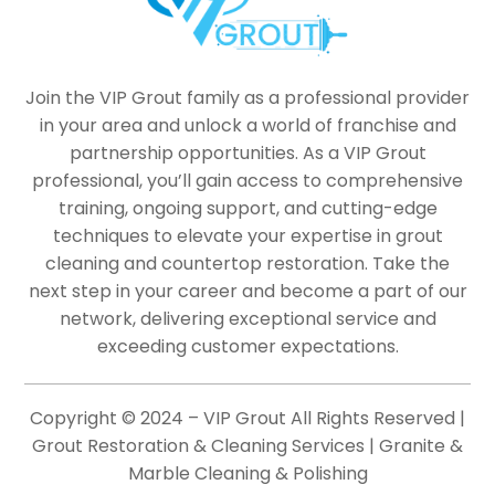
Join the VIP Grout family as a professional provider
in your area and unlock a world of franchise and
partnership opportunities. As a VIP Grout
professional, you’ll gain access to comprehensive
training, ongoing support, and cutting-edge
techniques to elevate your expertise in grout
cleaning and countertop restoration. Take the
next step in your career and become a part of our
network, delivering exceptional service and
exceeding customer expectations.
Copyright © 2024 – VIP Grout All Rights Reserved |
Grout Restoration & Cleaning Services | Granite &
Marble Cleaning & Polishing