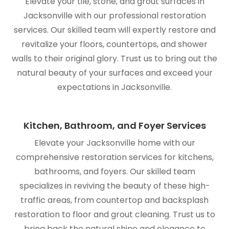
Elevate your tile, stone, and grout surfaces in
Jacksonville with our professional restoration
services. Our skilled team will expertly restore and
revitalize your floors, countertops, and shower
walls to their original glory. Trust us to bring out the
natural beauty of your surfaces and exceed your
expectations in Jacksonville.
Kitchen, Bathroom, and Foyer Services
Elevate your Jacksonville home with our
comprehensive restoration services for kitchens,
bathrooms, and foyers. Our skilled team
specializes in reviving the beauty of these high-
traffic areas, from countertop and backsplash
restoration to floor and grout cleaning. Trust us to
bring back the natural shine and elegance to