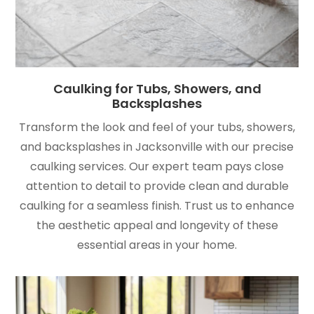
Caulking for Tubs, Showers, and
Backsplashes
Transform the look and feel of your tubs, showers,
and backsplashes in Jacksonville with our precise
caulking services. Our expert team pays close
attention to detail to provide clean and durable
caulking for a seamless finish. Trust us to enhance
the aesthetic appeal and longevity of these
essential areas in your home.