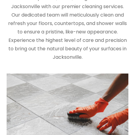
Jacksonville with our premier cleaning services.
Our dedicated team will meticulously clean and
refresh your floors, countertops, and shower walls
to ensure a pristine, like-new appearance.
Experience the highest level of care and precision
to bring out the natural beauty of your surfaces in
Jacksonville.