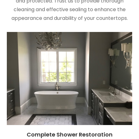
and protected. Trust us to provide thorough
cleaning and effective sealing to enhance the
appearance and durability of your countertops.
Complete Shower Restoration