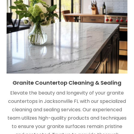
Granite Countertop Cleaning & Sealing
Elevate the beauty and longevity of your granite
countertops in Jacksonville FL with our specialized
cleaning and sealing services. Our experienced
team utilizes high-quality products and techniques
to ensure your granite surfaces remain pristine