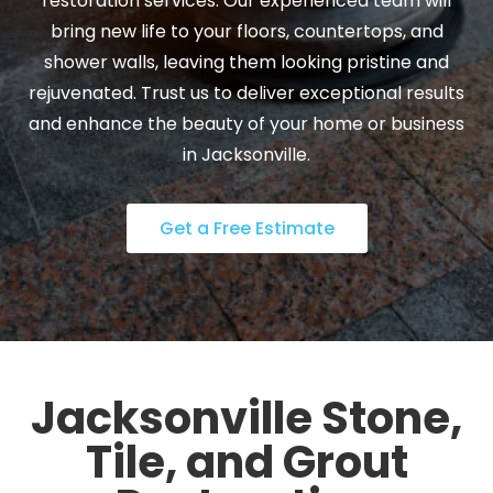
restoration services. Our experienced team will
bring new life to your floors, countertops, and
shower walls, leaving them looking pristine and
rejuvenated. Trust us to deliver exceptional results
and enhance the beauty of your home or business
in Jacksonville.
Get a Free Estimate
Jacksonville Stone,
Tile, and Grout