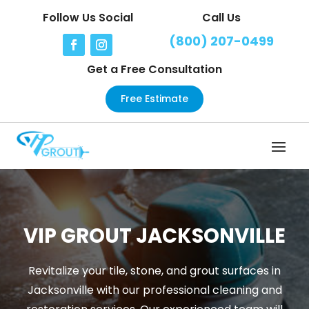
Follow Us Social
Call Us
(800) 207-0499
Get a Free Consultation
Free Estimate
VIP GROUT JACKSONVILLE
Revitalize your tile, stone, and grout surfaces in
Jacksonville with our professional cleaning and