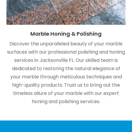
Marble Honing & Polishing
Discover the unparalleled beauty of your marble
surfaces with our professional polishing and honing
services in Jacksonville FL. Our skilled team is
dedicated to restoring the natural elegance of
your marble through meticulous techniques and
high-quality products. Trust us to bring out the
timeless allure of your marble with our expert
honing and polishing services.