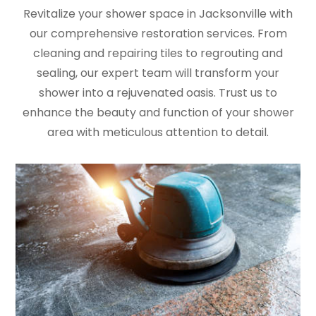
Revitalize your shower space in Jacksonville with
our comprehensive restoration services. From
cleaning and repairing tiles to regrouting and
sealing, our expert team will transform your
shower into a rejuvenated oasis. Trust us to
enhance the beauty and function of your shower
area with meticulous attention to detail.