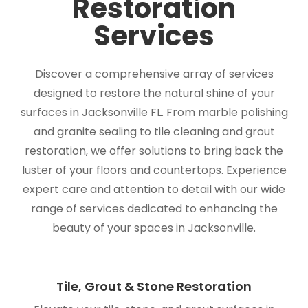
Restoration
Services
Discover a comprehensive array of services
designed to restore the natural shine of your
surfaces in Jacksonville FL. From marble polishing
and granite sealing to tile cleaning and grout
restoration, we offer solutions to bring back the
luster of your floors and countertops. Experience
expert care and attention to detail with our wide
range of services dedicated to enhancing the
beauty of your spaces in Jacksonville.
Tile, Grout & Stone Restoration