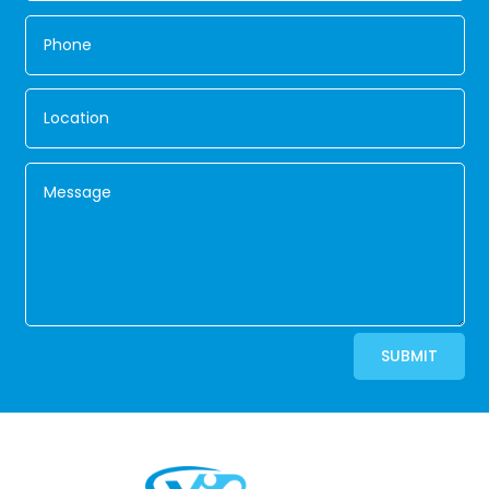
Alternative:
SUBMIT