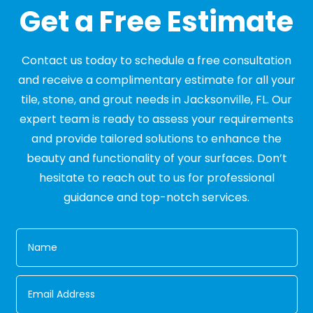
Get a Free Estimate
Contact us today to schedule a free consultation
and receive a complimentary estimate for all your
tile, stone, and grout needs in Jacksonville, FL. Our
expert team is ready to assess your requirements
and provide tailored solutions to enhance the
beauty and functionality of your surfaces. Don’t
hesitate to reach out to us for professional
guidance and top-notch services.