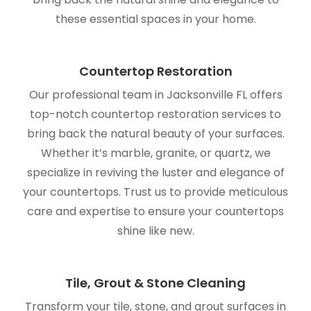
these essential spaces in your home.
Countertop Restoration
Our professional team in Jacksonville FL offers
top-notch countertop restoration services to
bring back the natural beauty of your surfaces.
Whether it’s marble, granite, or quartz, we
specialize in reviving the luster and elegance of
your countertops. Trust us to provide meticulous
care and expertise to ensure your countertops
shine like new.
Tile, Grout & Stone Cleaning
Transform your tile, stone, and grout surfaces in