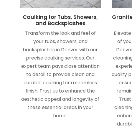
Caulking for Tubs, Showers,
Granit
and Backsplashes
Transform the look and feel of
Elevate
your tubs, showers, and
of you
backsplashes in Denver with our
Denver
precise caulking services. Our
cleaning
expert team pays close attention
experi
to detail to provide clean and
quality 
durable caulking for a seamless
ensur
finish. Trust us to enhance the
remain
aesthetic appeal and longevity of
Trust
these essential areas in your
cleanin
home.
enhan
durabi