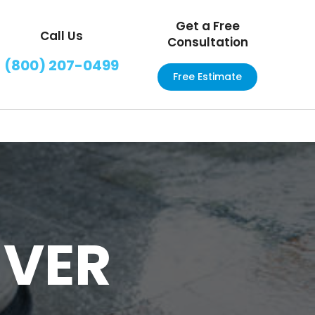
Get a Free
Call Us
Consultation
(800) 207-0499
Free Estimate
NVER