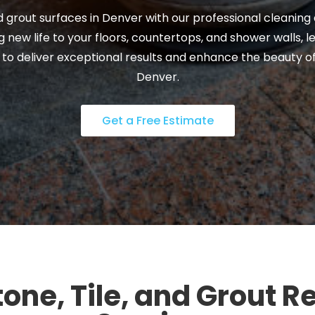
and grout surfaces in Denver with our professional cleaning
 new life to your floors, countertops, and shower walls, l
 to deliver exceptional results and enhance the beauty o
Denver.
Get a Free Estimate
one, Tile, and Grout R