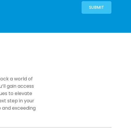
SUBMIT
lock a world of
u’ll gain access
ues to elevate
xt step in your
e and exceeding