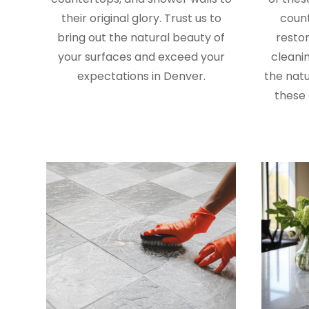
their original glory. Trust us to
coun
bring out the natural beauty of
restor
your surfaces and exceed your
cleanin
expectations in Denver.
the natu
these 