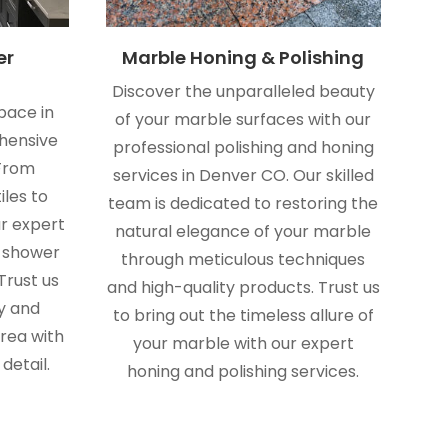
er
Marble Honing & Polishing
Discover the unparalleled beauty
pace in
of your marble surfaces with our
hensive
professional polishing and honing
 From
services in Denver CO. Our skilled
iles to
team is dedicated to restoring the
ur expert
natural elegance of your marble
r shower
through meticulous techniques
Trust us
and high-quality products. Trust us
y and
to bring out the timeless allure of
rea with
your marble with our expert
detail.
honing and polishing services.