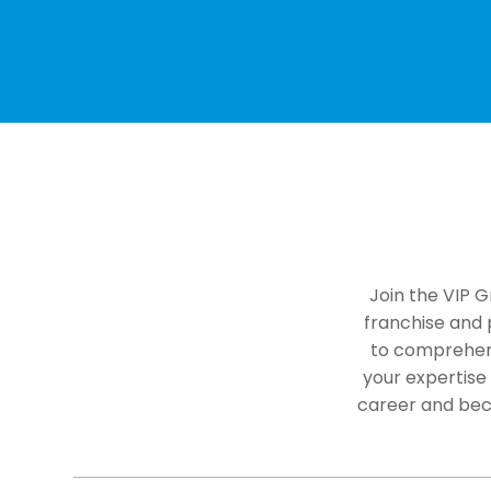
Join the VIP G
franchise and p
to comprehens
your expertise
career and bec