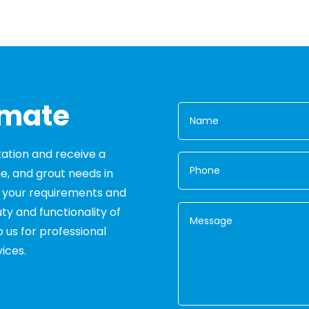
imate
tation and receive a
ne, and grout needs in
s your requirements and
ty and functionality of
o us for professional
ices.