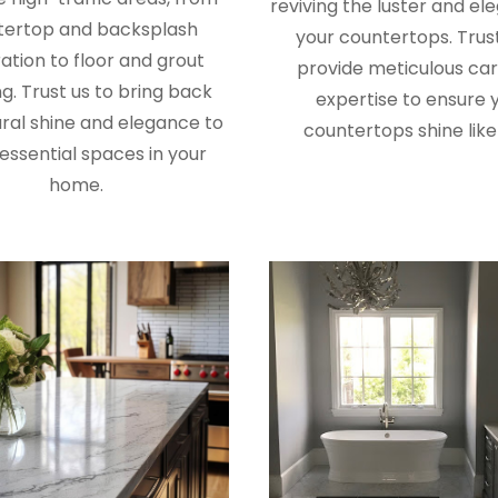
reviving the luster and el
tertop and backsplash
your countertops. Trust
ation to floor and grout
provide meticulous ca
g. Trust us to bring back
expertise to ensure 
ral shine and elegance to
countertops shine like
essential spaces in your
home.