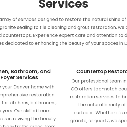
Services
ray of services designed to restore the natural shine of
anite sealing to tile cleaning and grout restoration, we 
nd countertops. Experience expert care and attention to d
es dedicated to enhancing the beauty of your spaces in 
hen, Bathroom, and
Countertop Restor
Foyer Services
Our professional team i
e your Denver home with
CO offers top-notch co
mprehensive restoration
restoration services to b
s for kitchens, bathrooms,
the natural beauty of
oyers. Our skilled team
surfaces. Whether it’s 
zes in reviving the beauty
granite, or quartz, we spec
e high-traffic areas, from