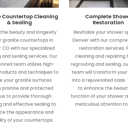
e Countertop Cleaning
Complete Show
& Sealing
Restoration
 the beauty and longevity
Revitalize your shower s
r granite countertops in
Denver with our compre
 CO with our specialized
restoration services.
 and sealing services. Our
cleaning and repairing t
enced team utilizes high-
regrouting and sealing, o
products and techniques to
team will transform you
e your granite surfaces
into a rejuvenated oasis. 
 pristine and protected.
to enhance the beaut
 us to provide thorough
function of your shower a
g and effective sealing to
meticulous attention to 
ce the appearance and
lity of your countertops.