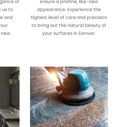
egance of
ensure a pristine, like-new
 us to
appearance. Experience the
re and
highest level of care and precision
your
to bring out the natural beauty of
 new.
your surfaces in Denver.