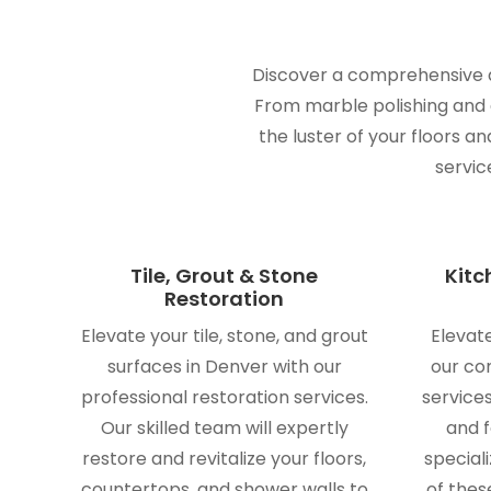
Discover a comprehensive ar
From marble polishing and gr
the luster of your floors a
servic
Tile, Grout & Stone
Kitc
Restoration
Elevate your tile, stone, and grout
Elevat
surfaces in Denver with our
our co
professional restoration services.
service
Our skilled team will expertly
and f
restore and revitalize your floors,
speciali
countertops, and shower walls to
of thes