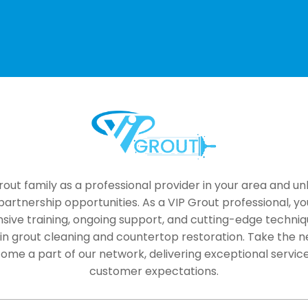
Alternative:
rout family as a professional provider in your area and un
artnership opportunities. As a VIP Grout professional, yo
ive training, ongoing support, and cutting-edge techniq
 in grout cleaning and countertop restoration. Take the ne
ome a part of our network, delivering exceptional servic
customer expectations.