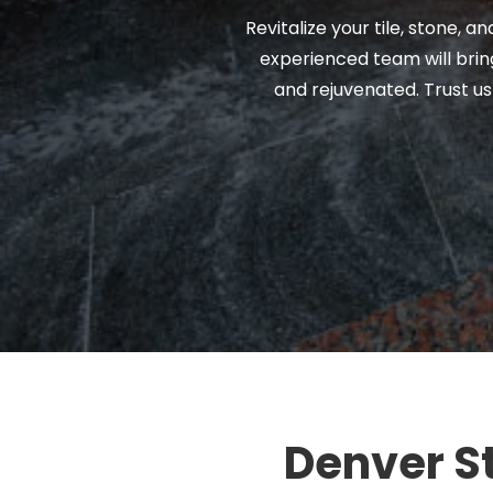
Revitalize your tile, stone, 
experienced team will bring
and rejuvenated. Trust us
Denver St