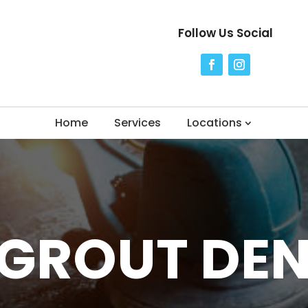
Follow Us Social
Home
Services
Locations
 GROUT DE