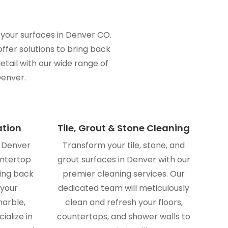
 your surfaces in Denver CO.
offer solutions to bring back
etail with our wide range of
Denver.
ation
Tile, Grout & Stone Cleaning
n Denver
Transform your tile, stone, and
untertop
grout surfaces in Denver with our
ring back
premier cleaning services. Our
 your
dedicated team will meticulously
marble,
clean and refresh your floors,
ialize in
countertops, and shower walls to