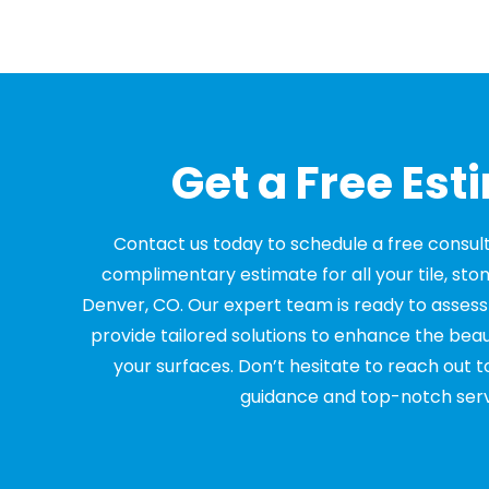
Get a Free Est
Contact us today to schedule a free consul
complimentary estimate for all your tile, sto
Denver, CO. Our expert team is ready to asses
provide tailored solutions to enhance the beau
your surfaces. Don’t hesitate to reach out t
guidance and top-notch serv