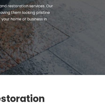
 and restoration services. Our
eaving them looking pristine
f your home or business in
estoration